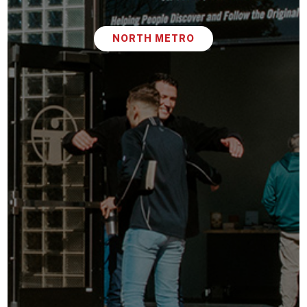
NORTH METRO