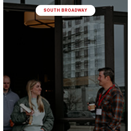
SOUTH BROADWAY