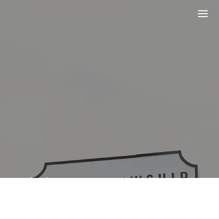
Helping People
Discover and Follow