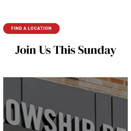
the Original Jesus
FIND A LOCATION
Join Us This Sunday