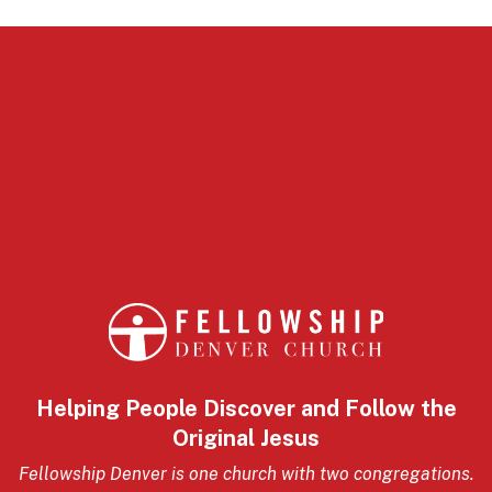
Helping People Discover and Follow the
Original Jesus
Fellowship Denver is one church with two congregations.