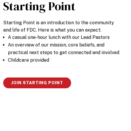
Starting Point
Starting Point is an introduction to the community
and life of FDC. Here is what you can expect:
A casual one-hour lunch with our Lead Pastors
An overview of our mission, core beliefs, and
practical next steps to get connected and involved
Childcare provided
JOIN STARTING POINT