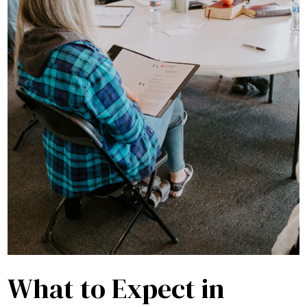
What to Expect in