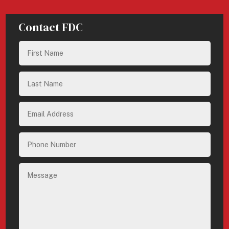
Contact FDC