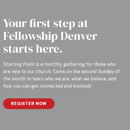
Your first step at
Fellowship Denver
starts here.
Starting Point is a monthly gathering for those who
are new to our church. Come on the second Sunday of
the month to learn who we are, what we believe, and
how you can get connected and involved.
REGISTER NOW