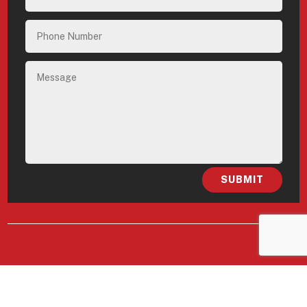
SUBMIT
FELLOWSHIP DENVER
South Broadway