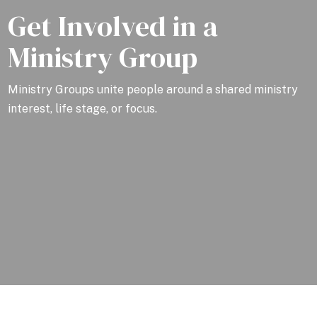
Get Involved in a
Ministry Group
Ministry Groups unite people around a shared ministry
interest, life stage, or focus.