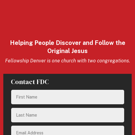
Helping People Discover and Follow the
Original Jesus
Fellowship Denver is one church with two congregations.
Contact FDC