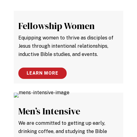
Fellowship Women
Equipping women to thrive as disciples of
Jesus through intentional relationships,
inductive Bible studies, and events.
LEARN MORE
Men’s Intensive
We are committed to getting up early,
drinking coffee, and studying the Bible