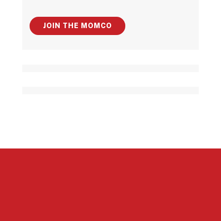
JOIN THE MOMCO