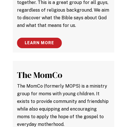
together. This is a great group for all guys,
regardless of religious background. We aim
to discover what the Bible says about God
and what that means for us.
LEARN MORE
The MomCo
The MomCo (formerly MOPS) is a ministry
group for moms with young children. It
exists to provide community and friendship
while also equipping and encouraging
moms to apply the hope of the gospel to
everyday motherhood.