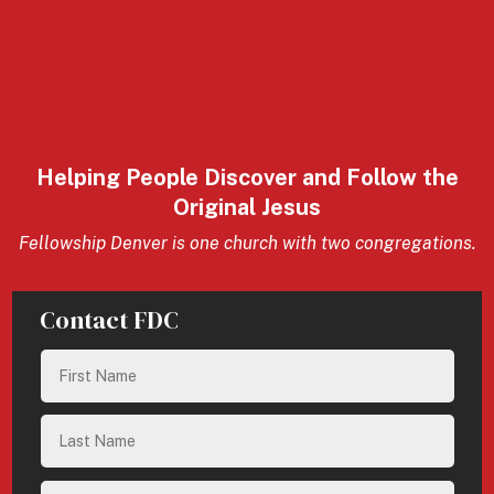
Helping People Discover and Follow the
Original Jesus
Fellowship Denver is one church with two congregations.
Contact FDC