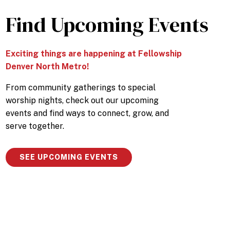
Find Upcoming Events
Exciting things are happening at Fellowship
Denver North Metro!
From community gatherings to special
worship nights, check out our upcoming
events and find ways to connect, grow, and
serve together.
SEE UPCOMING EVENTS