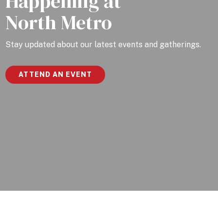
Happening at
North Metro
Stay updated about our latest events and gatherings.
ATTEND AN EVENT