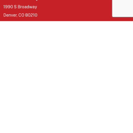
1990 S Broadway
Denver, CO 80210
North Metro
5855 Wadsworth Bypass building b
Arvada, CO 80003
GET INVOLVED
Join a Group
Missions
Give
About
CONNECT
Sermons