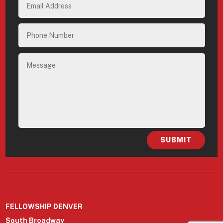
SUBMIT
FELLOWSHIP DENVER
South Broadway