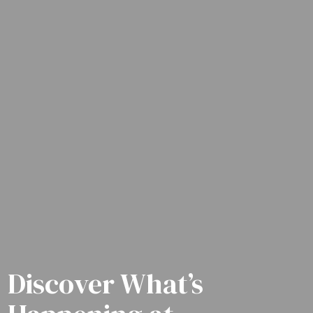
Discover What’s