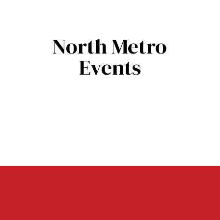
North Metro
Events